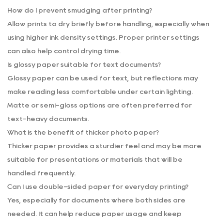
How do I prevent smudging after printing?
Allow prints to dry briefly before handling, especially when
using higher ink density settings. Proper printer settings
can also help control drying time.
Is glossy paper suitable for text documents?
Glossy paper can be used for text, but reflections may
make reading less comfortable under certain lighting.
Matte or semi-gloss options are often preferred for
text-heavy documents.
What is the benefit of thicker photo paper?
Thicker paper provides a sturdier feel and may be more
suitable for presentations or materials that will be
handled frequently.
Can I use double-sided paper for everyday printing?
Yes, especially for documents where both sides are
needed. It can help reduce paper usage and keep