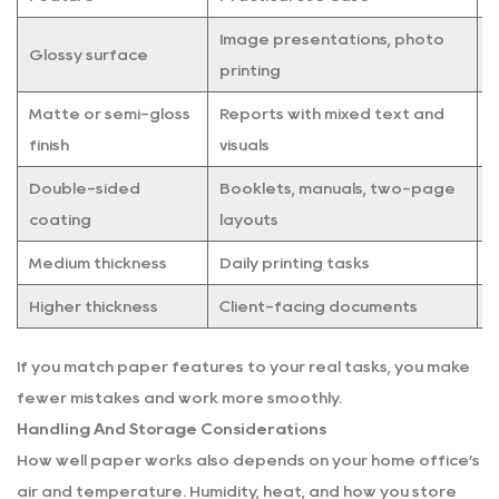
Image presentations, photo
M
Glossy surface
printing
l
Matte or semi-gloss
Reports with mixed text and
E
finish
visuals
Double-sided
Booklets, manuals, two-page
H
coating
layouts
Medium thickness
Daily printing tasks
C
Higher thickness
Client-facing documents
M
If you match paper features to your real tasks, you make
fewer mistakes and work more smoothly.
Handling And Storage Considerations
How well paper works also depends on your home office’s
air and temperature. Humidity, heat, and how you store