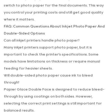
switch to photo paper for the final documents. This way
you control your printing costs and still get good quality
where it matters.
FAQ: Common Questions About Inkjet Photo Paper And
Double-Sided Options
Can all inkjet printers handle photo paper?
Many inkjet printers support photo paper, but it is
important to check the printer’s specifications. Some
models have limitations on thickness or require manual
feeding for heavier sheets.
Will double-sided photo paper cause ink to bleed
through?
Papier Glace Double Face is designed to reduce bleed-
through by using coatings on both sides. However,
selecting the correct print settings is still important for
balanced results.