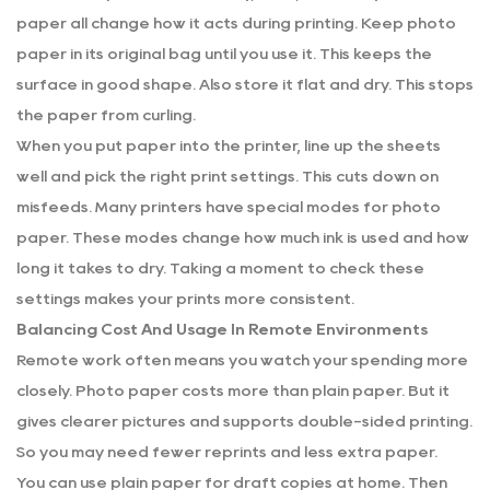
paper all change how it acts during printing. Keep photo
paper in its original bag until you use it. This keeps the
surface in good shape. Also store it flat and dry. This stops
the paper from curling.
When you put paper into the printer, line up the sheets
well and pick the right print settings. This cuts down on
misfeeds. Many printers have special modes for photo
paper. These modes change how much ink is used and how
long it takes to dry. Taking a moment to check these
settings makes your prints more consistent.
Balancing Cost And Usage In Remote Environments
Remote work often means you watch your spending more
closely. Photo paper costs more than plain paper. But it
gives clearer pictures and supports double-sided printing.
So you may need fewer reprints and less extra paper.
You can use plain paper for draft copies at home. Then