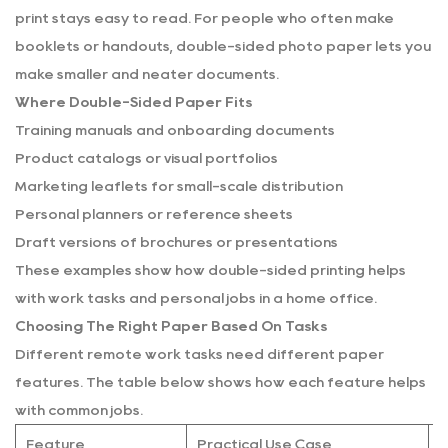
print stays easy to read. For people who often make
booklets or handouts, double-sided photo paper lets you
make smaller and neater documents.
Where Double-Sided Paper Fits
Training manuals and onboarding documents
Product catalogs or visual portfolios
Marketing leaflets for small-scale distribution
Personal planners or reference sheets
Draft versions of brochures or presentations
These examples show how double-sided printing helps
with work tasks and personal jobs in a home office.
Choosing The Right Paper Based On Tasks
Different remote work tasks need different paper
features. The table below shows how each feature helps
with common jobs.
Feature
Practical Use Case
N