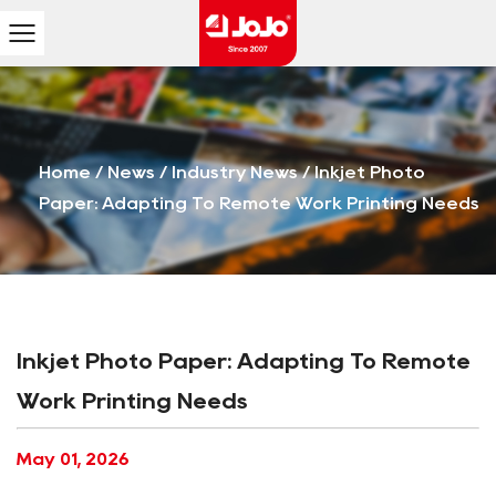
Home
/
News
/
Industry News
/
Inkjet Photo
Paper: Adapting To Remote Work Printing Needs
Inkjet Photo Paper: Adapting To Remote
Work Printing Needs
May 01, 2026