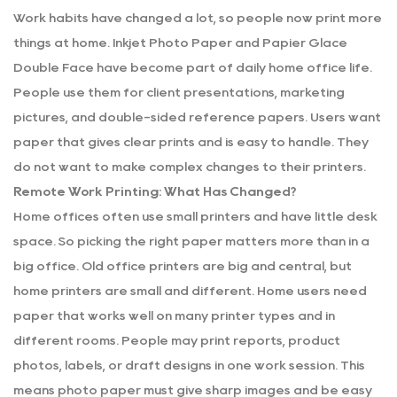
Work habits have changed a lot, so people now print more
things at home.
Inkjet Photo Paper
and
Papier Glace
Double Face
have become part of daily home office life.
People use them for client presentations, marketing
pictures, and double-sided reference papers. Users want
paper that gives clear prints and is easy to handle. They
do not want to make complex changes to their printers.
Remote Work Printing: What Has Changed?
Home offices often use small printers and have little desk
space. So picking the right paper matters more than in a
big office. Old office printers are big and central, but
home printers are small and different. Home users need
paper that works well on many printer types and in
different rooms. People may print reports, product
photos, labels, or draft designs in one work session. This
means photo paper must give sharp images and be easy