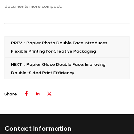
documents more compact.
PREV：Papier Photo Double Face Introduces
Flexible Printing for Creative Packaging
NEXT：Papier Glace Double Face: Improving
Double-Sided Print Efficiency
Share
Contact Information