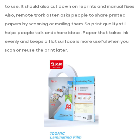
to use. It should also cut down on reprints and manual fixes.
Also, remote work often asks people to share printed
papers by scanning or mailing them. So print quality still
helps people talk and share ideas. Paper that takes ink
evenly and keeps a flat surface is more useful when you
scan or reuse the print later.