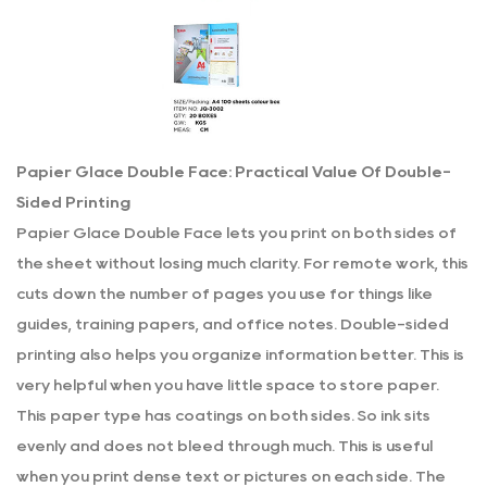
Papier Glace Double Face: Practical Value Of Double-
Sided Printing
Papier Glace Double Face lets you print on both sides of
the sheet without losing much clarity. For remote work, this
cuts down the number of pages you use for things like
guides, training papers, and office notes. Double-sided
printing also helps you organize information better. This is
very helpful when you have little space to store paper.
This paper type has coatings on both sides. So ink sits
evenly and does not bleed through much. This is useful
when you print dense text or pictures on each side. The