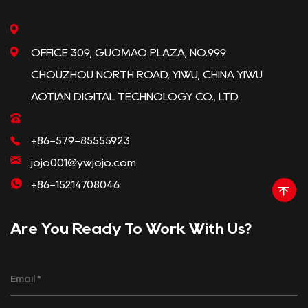
OFFICE 309, GUOMAO PLAZA, NO.999
CHOUZHOU NORTH ROAD, YIWU, CHINA YIWU
AOTIAN DIGITAL TECHNOLOGY CO., LTD.
+86-579-85555923
jojo001@ywjojo.com
+86-15214708046
Are You Ready To Work With Us?