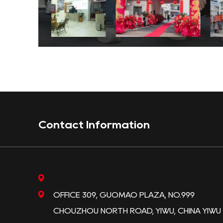
Contact Information
OFFICE 309, GUOMAO PLAZA, NO.999
CHOUZHOU NORTH ROAD, YIWU, CHINA YIWU