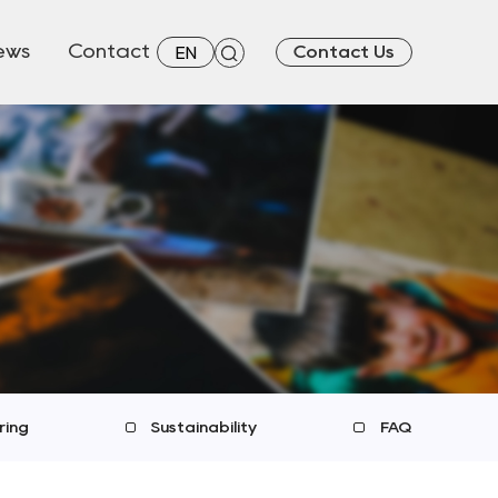
ews
Contact
Contact Us
EN
ring
Sustainability
FAQ