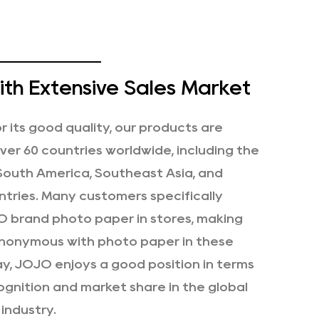
th Extensive Sales Market
 its good quality, our products are
over 60 countries worldwide, including the
 South America, Southeast Asia, and
tries. Many customers specifically
 brand photo paper in stores, making
nonymous with photo paper in these
ay, JOJO enjoys a good position in terms
ognition and market share in the global
industry.