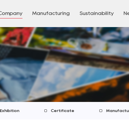
Company
Manufacturing
Sustainability
N
Exhibition
Certificate
Manufactu