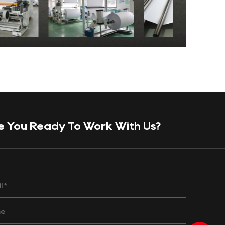
e You Ready To Work With Us?