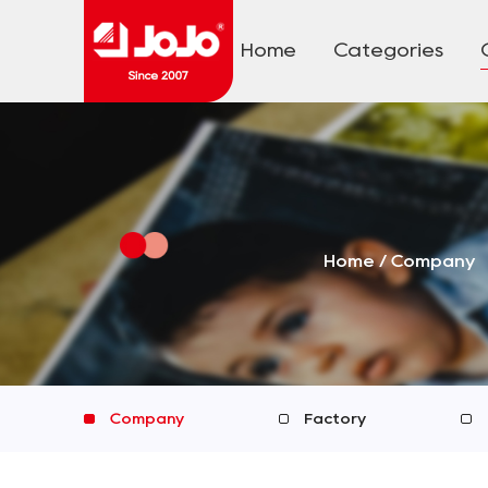
Home
Categories
Home
/
Company
Company
Factory