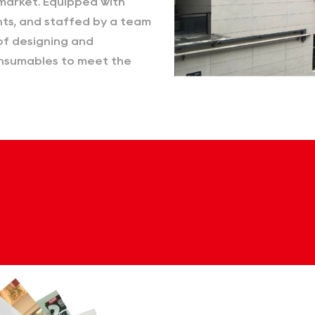
market. Equipped with
ts, and staffed by a team
of designing and
consumables to meet the