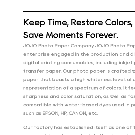
Keep Time, Restore Colors,
Save Moments Forever.
JOJO Photo Paper Company JOJO Photo Paper
enterprise engaged in the production and di
digital printing consumables, including inkjet
transfer paper. Our photo paper is crafted w
paper that boasts a high whiteness level, allo
representation of a spectrum of colors. It 
sharpness and color saturation, as well as fast
compatible with water-based dyes used in pr
such as EPSON, HP, CANON, etc.
Our factory has established itself as one of 