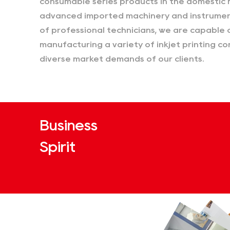
consumable series products in the domestic 
advanced imported machinery and instrumen
of professional technicians, we are capable 
manufacturing a variety of inkjet printing 
diverse market demands of our clients.
Business
Spirit