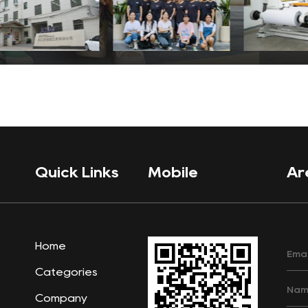
Quick Links
Mobile
Ar
Home
Categories
Company