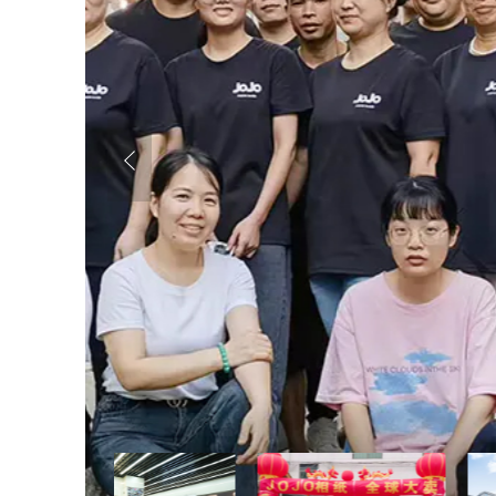
Previous