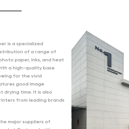
 is a specialized
stribution of a range of
 photo paper, inks, and heat
ith a high-quality base
wing for the vivid
features good image
 drying time. It is also
inters from leading brands
the major suppliers of