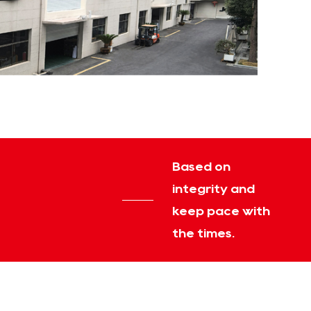
Based on
integrity and
keep pace with
the times.