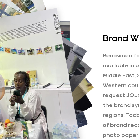
Brand Wi
Renowned for
available in 
Middle East,
Western coun
request JOJO
the brand sy
regions. Tod
of brand rec
photo paper 