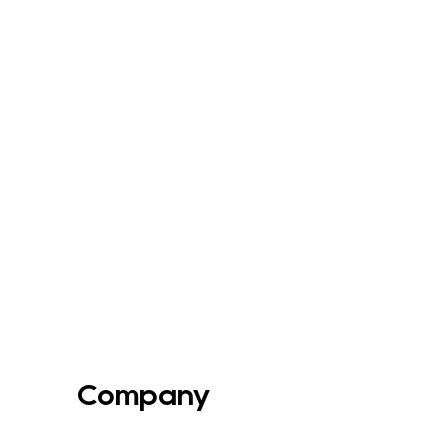
Company