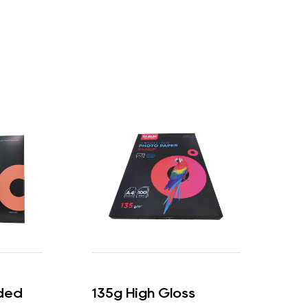
ded
135g High Gloss