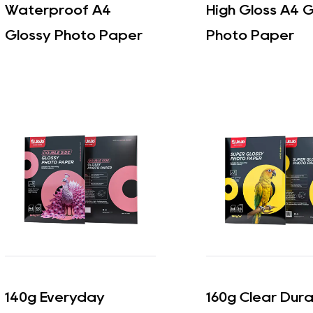
Waterproof A4
High Gloss A4 G
Glossy Photo Paper
Photo Paper
140g Everyday
160g Clear Dur