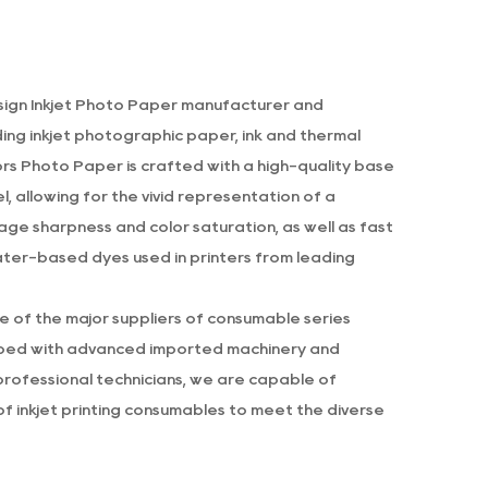
ign Inkjet Photo Paper manufacturer
and
uding inkjet photographic paper, ink and thermal
lors Photo Paper
is crafted with a high-quality base
, allowing for the vivid representation of a
age sharpness and color saturation, as well as fast
water-based dyes used in printers from leading
ne of the major suppliers of consumable series
pped with advanced imported machinery and
professional technicians, we are capable of
f inkjet printing consumables to meet the diverse