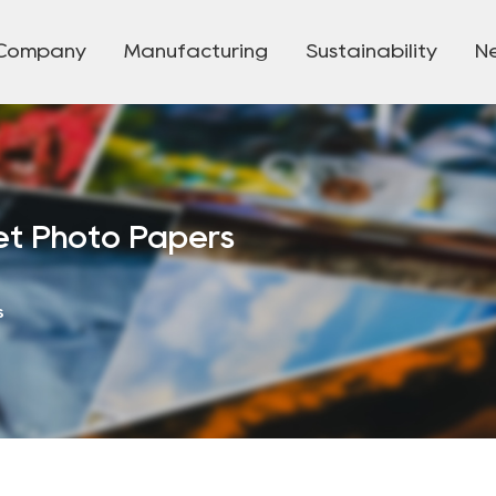
Company
Manufacturing
Sustainability
N
t Photo Papers
s