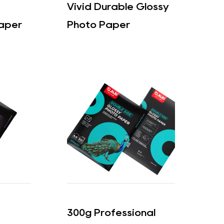
Vivid Durable Glossy
aper
Photo Paper
300g Professional