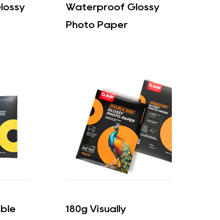
lossy
Waterproof Glossy
Photo Paper
able
180g Visually