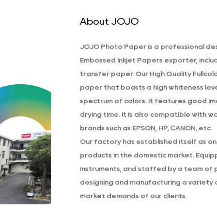
About JOJO
JOJO Photo Paper is a professional
des
Embossed Inkjet Papers exporter
, incl
transfer paper. Our
High Quality Fullco
paper that boasts a high whiteness level
spectrum of colors. It features good im
drying time. It is also compatible with 
brands such as EPSON, HP, CANON, etc.
Our factory has established itself as o
products in the domestic market. Equi
instruments, and staffed by a team of 
designing and manufacturing a variety o
market demands of our clients.