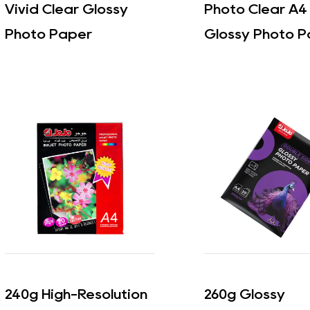
Vivid Clear Glossy
Photo Clear A4
Photo Paper
Glossy Photo P
240g High-Resolution
260g Glossy