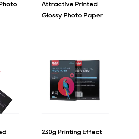
 Photo
Attractive Printed
Glossy Photo Paper
ded
230g Printing Effect