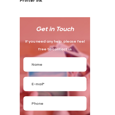
Printer Ink
Get in Touch
If you need any help, please feel
free to contact us