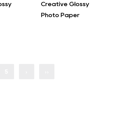
ossy
Creative Glossy
Photo Paper
5
›
››