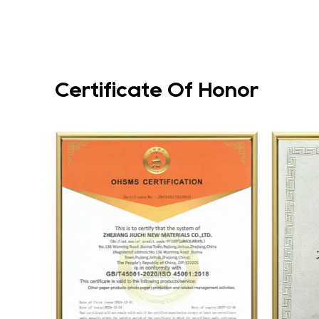
Certificate Of Honor