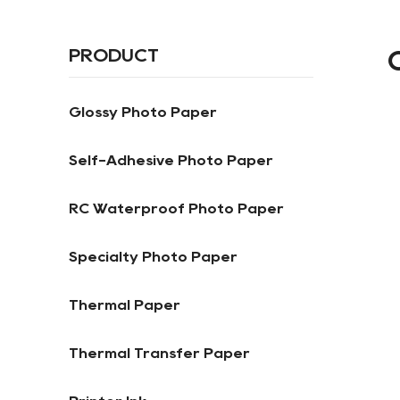
PRODUCT
Glossy Photo Paper
Self-Adhesive Photo Paper
RC Waterproof Photo Paper
Specialty Photo Paper
Thermal Paper
Thermal Transfer Paper