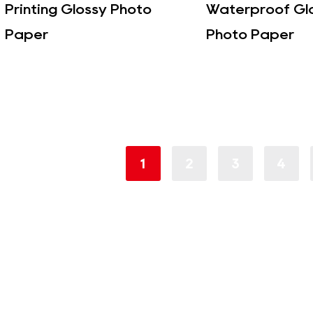
Printing Glossy Photo
Waterproof Gl
Paper
Photo Paper
1
2
3
4