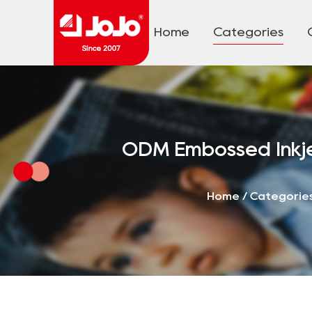
Home
Categories
ODM Embossed Inkje
Home
/
Categorie