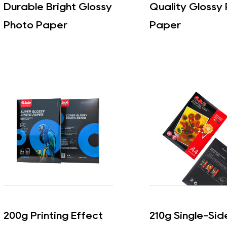
Durable Bright Glossy
Quality Glossy
Photo Paper
Paper
200g Printing Effect
210g Single-Si