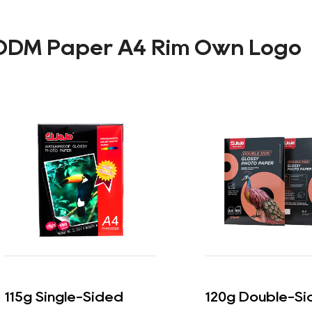
ODM Paper A4 Rim Own Logo
115g Single-Sided
120g Double-Si