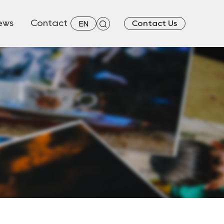
ews
Contact
Contact Us
EN