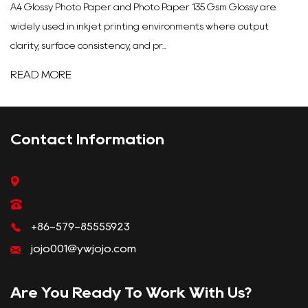
A4 Glossy Photo Paper and Photo Paper 135 Gsm Glossy are
widely used in inkjet printing environments where output
clarity, surface consistency, and pr...
READ MORE
Contact Information
+86-579-85555923
jojo001@ywjojo.com
Are You Ready To Work With Us?