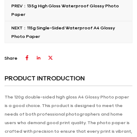
PREV：135g High Gloss Waterproof Glossy Photo
Paper
NEXT：115g Single-Sided Waterproof A4 Glossy
Photo Paper
Share
PRODUCT INTRODUCTION
The 120g double-sided high gloss A4 Glossy Photo paper
is a good choice. This product is designed to meet the
needs of both professional photographers and home
users who demand good print quality. The photo paper is
crafted with precision to ensure that every print is vibrant,