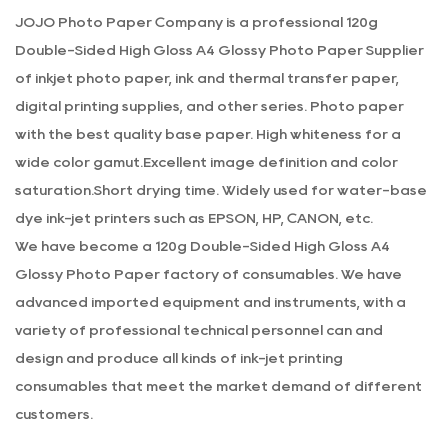
weight also makes it suitable for framing, as it can hold up
JOJO Photo Paper Company is a professional
120g
well without bending or warping.
Double-Sided High Gloss A4 Glossy Photo Paper Supplier
Color Accuracy and Image Quality
of inkjet photo paper, ink and thermal transfer paper,
When it comes to printing photos, color accuracy and
digital printing supplies, and other series. Photo paper
image quality are crucial. The 120g double-sided high gloss
with the best quality base paper. High whiteness for a
A4 photo paper delivers special color accuracy and image
wide color gamut.Excellent image definition and color
quality. The paper is designed to work with a wide range
saturation.Short drying time. Widely used for water-base
of inks and printers, ensuring that your prints are true to
dye ink-jet printers such as EPSON, HP, CANON, etc.
the original image. The high gloss finish enhances the
We have become a
120g Double-Sided High Gloss A4
colors, making them more vibrant and lifelike. Whether you
Glossy Photo Paper factory
of consumables. We have
are printing black and white photos or colorful images, this
advanced imported equipment and instruments, with a
photo paper will produce stunning results every time.
variety of professional technical personnel can and
Durability and Longevity
design and produce all kinds of ink-jet printing
The durability and longevity of the 120g double-sided high
consumables that meet the market demand of different
gloss A4 photo paper are also worth mentioning. The
customers.
paper is designed to resist fading and discoloration,