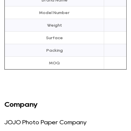
Brand Name
ink bleeding through. This feature is particularly useful for
creating double-sided photo albums, brochures, or any
Model Number
other project that requires printing on both sides of the
Weight
paper. The 120g double-sided high gloss A4 photo paper
is designed to handle the demands of double-sided
Surface
printing, ensuring that your prints are crisp and clear on
Packing
both sides.
120g Paper Weight
MOQ
The 120g weight of this photo paper provides the
consummate balance between thickness and flexibility. It
is thick enough to give your prints a substantial feel, but
not so thick that it becomes difficult to handle. This weight
ensures that your prints are durable and can withstand
Company
regular use. The 120g double-sided high gloss A4 photo
paper is ideal for a wide range of printing applications,
JOJO Photo Paper Company
from simple snapshots to more complex projects. Its