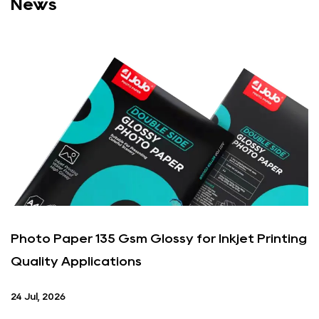
News
Photo Paper 135 Gsm Glossy for Inkjet Printing
Quality Applications
24 Jul, 2026