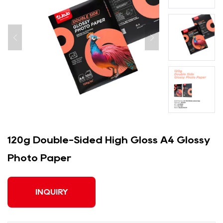
120g Double-Sided High Gloss A4 Glossy
Photo Paper
INQUIRY