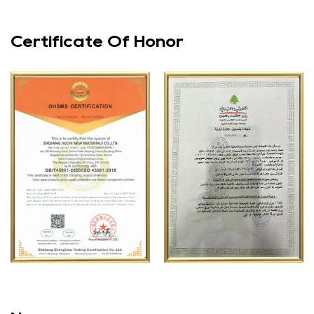
ensuring that your prints remain vibrant and clear for
years to come. This is particularly important for photos
Certificate Of Honor
that hold sentimental value or are intended for long-term
display. The photo paper is also resistant to moisture,
making it suitable for use in a variety of environments.
Versatility
The versatility of the 120g double-sided high gloss A4
photo paper makes it a valuable addition to any printing
project. It can be used for a wide range of applications,
from printing family photos to creating professional
marketing materials. The high gloss finish and double-
sided printing capability make it suitable for projects that
require a polished and professional look. Whether you are
printing a single photo or a large batch of prints, this
photo paper will deliver consistent and high-quality
results.