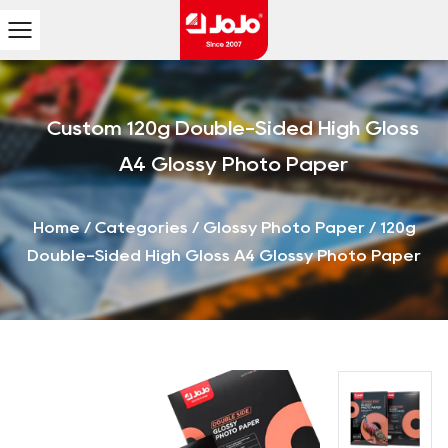
Custom 120g Double-Sided High Gloss
A4 Glossy Photo Paper
Home
/
Categories
/
Glossy Photo Paper
/
120g
Double-Sided High Gloss A4 Glossy Photo Paper