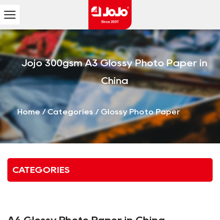
Jojo 300gsm A3 Glossy Photo Paper in
China
Home
/
Categories
/
Glossy Photo Paper
CATEGORIES