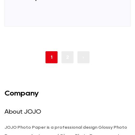
1
2
›
Company
About JOJO
JOJO Photo Paper is a professional
design Glossy Photo