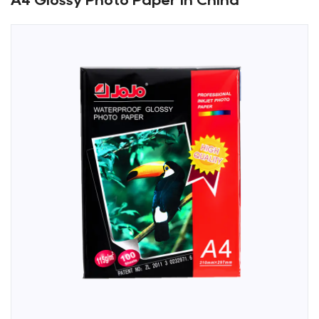
A4 Glossy Photo Paper in China