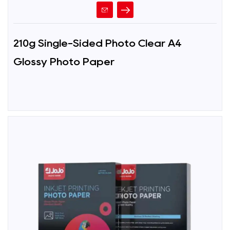
210g Single-Sided Photo Clear A4
Glossy Photo Paper