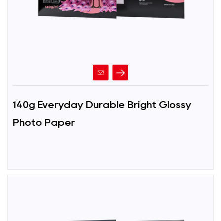
140g Everyday Durable Bright Glossy
Photo Paper