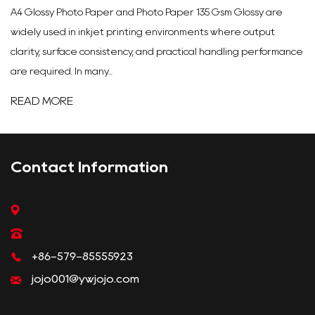
A4 Glossy Photo Paper and Photo Paper 135 Gsm Glossy are
widely used in inkjet printing environments where output
clarity, surface consistency, and practical handling performance
are required. In many...
READ MORE
Contact Information
+86-579-85555923
jojo001@ywjojo.com