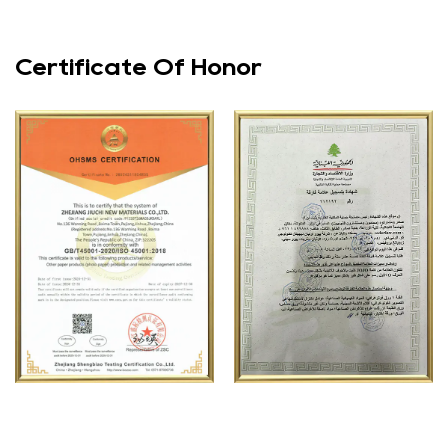
Certificate Of Honor