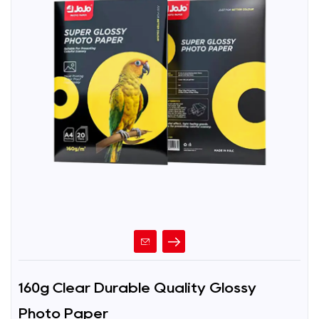
160g Clear Durable Quality Glossy
Photo Paper