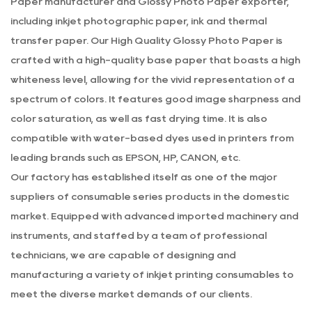
Paper manufacturer
and
Glossy Photo Paper exporter
,
including inkjet photographic paper, ink and thermal
transfer paper. Our
High Quality Glossy Photo Paper
is
crafted with a high-quality base paper that boasts a high
whiteness level, allowing for the vivid representation of a
spectrum of colors. It features good image sharpness and
color saturation, as well as fast drying time. It is also
compatible with water-based dyes used in printers from
leading brands such as EPSON, HP, CANON, etc.
Our factory has established itself as one of the major
suppliers of consumable series products in the domestic
market. Equipped with advanced imported machinery and
instruments, and staffed by a team of professional
technicians, we are capable of designing and
manufacturing a variety of inkjet printing consumables to
meet the diverse market demands of our clients.