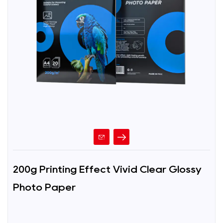
200g Printing Effect Vivid Clear Glossy
Photo Paper