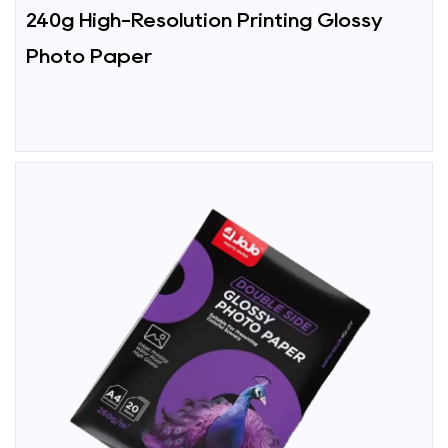
240g High-Resolution Printing Glossy
Photo Paper