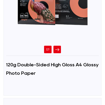
120g Double-Sided High Gloss A4 Glossy
Photo Paper