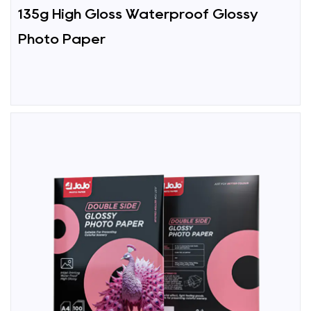
135g High Gloss Waterproof Glossy
Photo Paper