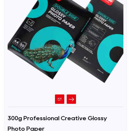
300g Professional Creative Glossy
Photo Paper