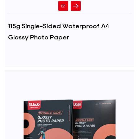
115g Single-Sided Waterproof A4
Glossy Photo Paper