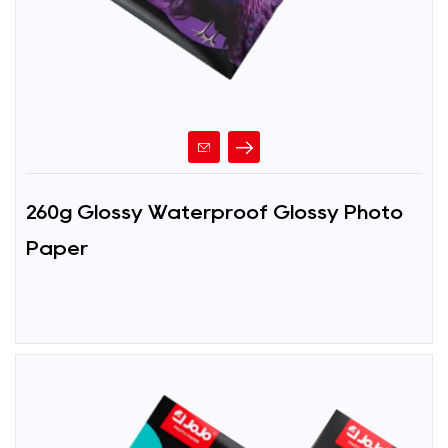
260g Glossy Waterproof Glossy Photo
Paper