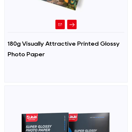
180g Visually Attractive Printed Glossy
Photo Paper