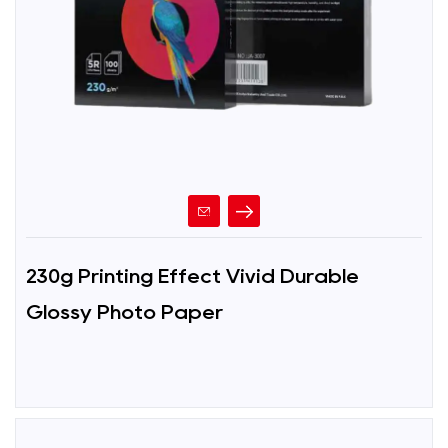
230g Printing Effect Vivid Durable
Glossy Photo Paper