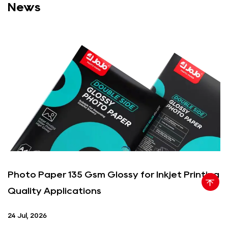
News
Photo Paper 135 Gsm Glossy for Inkjet Printing
Quality Applications
24 Jul, 2026