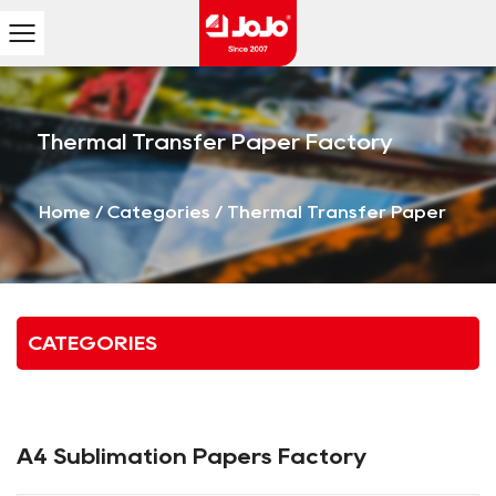
Thermal Transfer Paper Factory
Home
/
Categories
/
Thermal Transfer Paper
CATEGORIES
A4 Sublimation Papers Factory