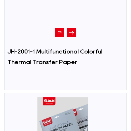
JH-2001-1 Multifunctional Colorful
Thermal Transfer Paper