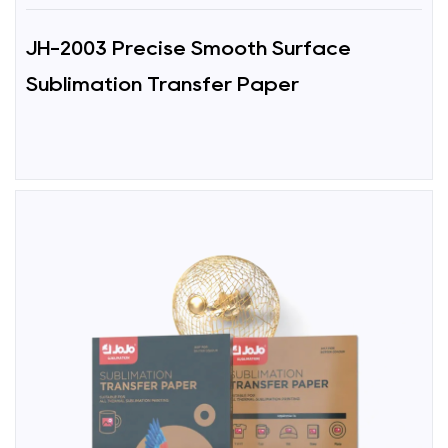
JH-2003 Precise Smooth Surface
Sublimation Transfer Paper