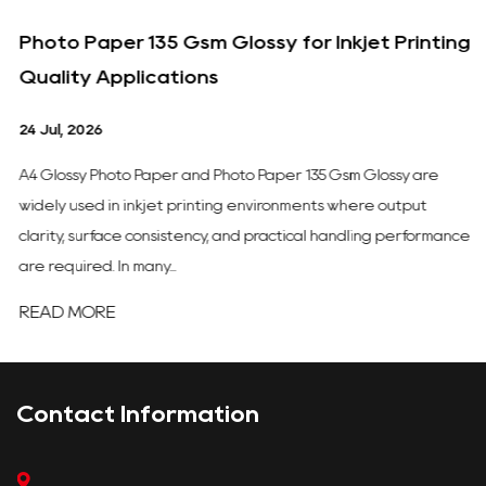
Photo Paper 135 Gsm Glossy for Inkjet Printing
Quality Applications
24 Jul, 2026
A4 Glossy Photo Paper and Photo Paper 135 Gsm Glossy are
widely used in inkjet printing environments where output
clarity, surface consistency, and practical handling performance
are required. In many...
READ MORE
Contact Information