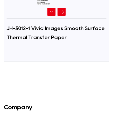
JH-3012-1 Vivid Images Smooth Surface
Thermal Transfer Paper
Company