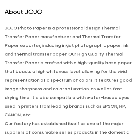
About JOJO
JOJO Photo Paper is a professional
design Thermal
Transfer Paper manufacturer
and
Thermal Transfer
Paper exporter
, including inkjet photographic paper, ink
and thermal transfer paper. Our
High Quality Thermal
Transfer Paper
is crafted with a high-quality base paper
that boasts a high whiteness level, allowing for the vivid
representation of a spectrum of colors. It features good
image sharpness and color saturation, as well as fast
drying time. It is also compatible with water-based dyes
used in printers from leading brands such as EPSON, HP,
CANON, etc.
Our factory has established itself as one of the major
suppliers of consumable series products in the domestic