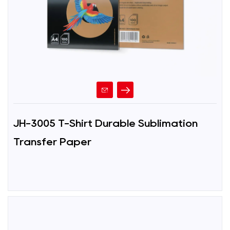
JH-3005 T-Shirt Durable Sublimation
Transfer Paper