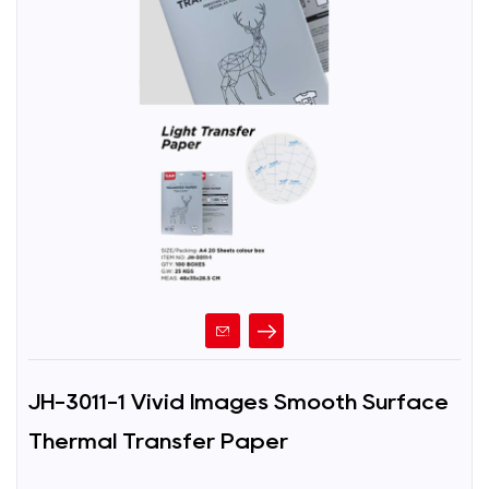
JH-3011-1 Vivid Images Smooth Surface
Thermal Transfer Paper