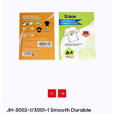
JH-3002-1/3001-1 Smooth Durable