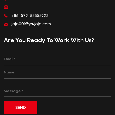
+86-579-85555923
jojo001@ywjojo.com
Are You Ready To Work With Us?