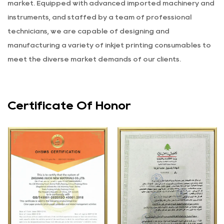
market. Equipped with advanced imported machinery and
instruments, and staffed by a team of professional
technicians, we are capable of designing and
manufacturing a variety of inkjet printing consumables to
meet the diverse market demands of our clients.
Certificate Of Honor