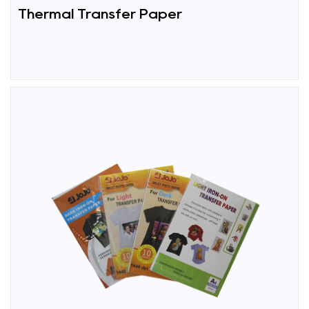
Thermal Transfer Paper