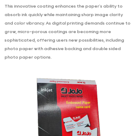
This innovative coating enhances the paper's ability to
absorb ink quickly while maintaining sharp image clarity
and color vibrancy. As digital printing demands continue to
grow, micro-porous coatings are becoming more
sophisticated, offering users new possibilities, including
photo paper with adhesive backing
and double sided
photo paper options.