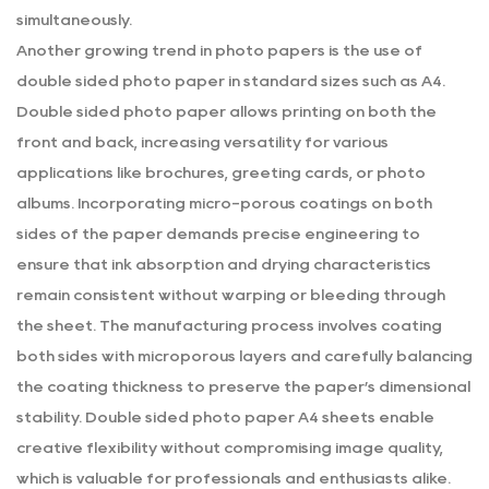
simultaneously.
Another growing trend in photo papers is the use of
double sided photo paper in standard sizes such as A4.
Double sided photo paper allows printing on both the
front and back, increasing versatility for various
applications like brochures, greeting cards, or photo
albums. Incorporating micro-porous coatings on both
sides of the paper demands precise engineering to
ensure that ink absorption and drying characteristics
remain consistent without warping or bleeding through
the sheet. The manufacturing process involves coating
both sides with microporous layers and carefully balancing
the coating thickness to preserve the paper’s dimensional
stability.
Double sided photo paper A4
sheets enable
creative flexibility without compromising image quality,
which is valuable for professionals and enthusiasts alike.