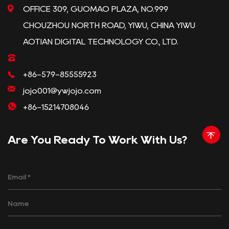
OFFICE 309, GUOMAO PLAZA, NO.999
CHOUZHOU NORTH ROAD, YIWU, CHINA YIWU
AOTIAN DIGITAL TECHNOLOGY CO., LTD.
+86-579-85555923
jojo001@ywjojo.com
+86-15214708046
Are You Ready To Work With Us?