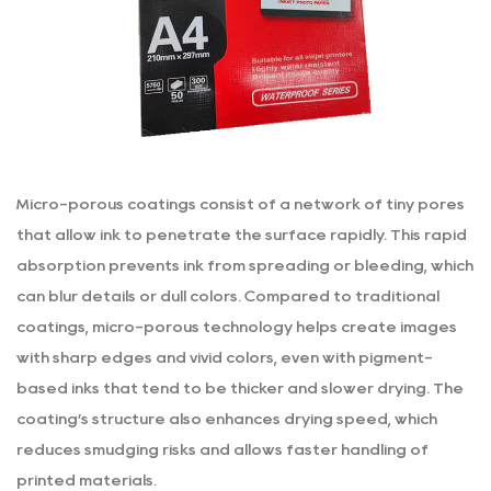
Micro-porous coatings consist of a network of tiny pores
that allow ink to penetrate the surface rapidly. This rapid
absorption prevents ink from spreading or bleeding, which
can blur details or dull colors. Compared to traditional
coatings, micro-porous technology helps create images
with sharp edges and vivid colors, even with pigment-
based inks that tend to be thicker and slower drying. The
coating’s structure also enhances drying speed, which
reduces smudging risks and allows faster handling of
printed materials.