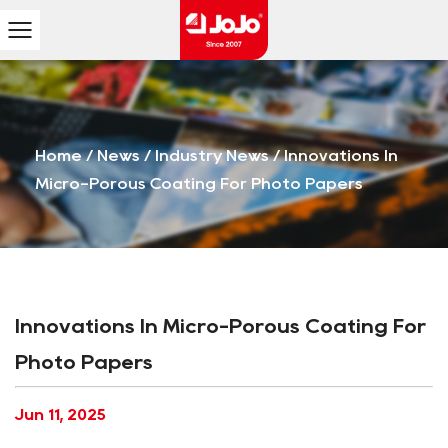
Home
/
News
/
Industry News
/
Innovations In
Micro-Porous Coating For Photo Papers
Innovations In Micro-Porous Coating For
Photo Papers
Jun 11, 2025