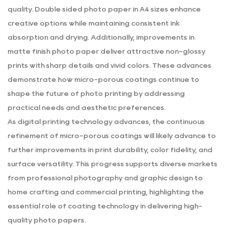
quality. Double sided photo paper in A4 sizes enhance
creative options while maintaining consistent ink
absorption and drying. Additionally, improvements in
matte finish photo paper deliver attractive non-glossy
prints with sharp details and vivid colors. These advances
demonstrate how micro-porous coatings continue to
shape the future of photo printing by addressing
practical needs and aesthetic preferences.
As digital printing technology advances, the continuous
refinement of micro-porous coatings will likely advance to
further improvements in print durability, color fidelity, and
surface versatility. This progress supports diverse markets
from professional photography and graphic design to
home crafting and commercial printing, highlighting the
essential role of coating technology in delivering high-
quality photo papers.