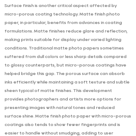
Surface finish is another critical aspect affected by
micro-porous coating technology.
Matte finish photo
paper
, in particular, benefits from advances in coating
formulations. Matte finishes reduce glare and reflection,
making prints suitable for display under varied lighting
conditions. Traditional matte photo papers sometimes
suffered from dull colors or less sharp details compared
to glossy counterparts, but micro-porous coatings have
helped bridge this gap. The porous surface can absorb
inks efficiently while maintaining a soft texture and subtle
sheen typical of matte finishes. This development
provides photographers and artists more options for
presenting images with natural tones and reduced
surface shine. Matte finish photo paper with micro-porous
coatings also tends to show fewer fingerprints and is
easier to handle without smudging, adding to user