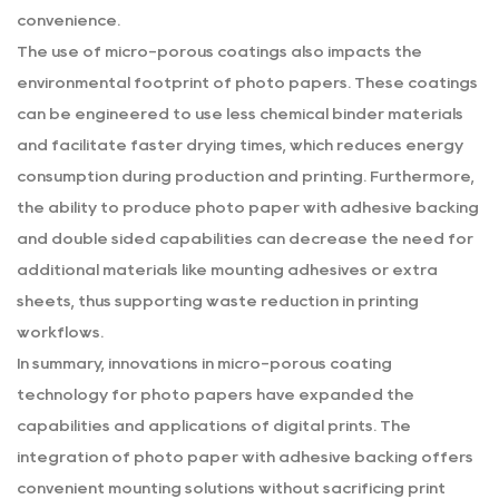
convenience.
The use of micro-porous coatings also impacts the
environmental footprint of photo papers. These coatings
can be engineered to use less chemical binder materials
and facilitate faster drying times, which reduces energy
consumption during production and printing. Furthermore,
the ability to produce photo paper with adhesive backing
and double sided capabilities can decrease the need for
additional materials like mounting adhesives or extra
sheets, thus supporting waste reduction in printing
workflows.
In summary, innovations in micro-porous coating
technology for photo papers have expanded the
capabilities and applications of digital prints. The
integration of photo paper with adhesive backing offers
convenient mounting solutions without sacrificing print