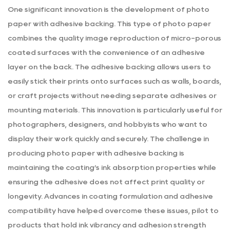
One significant innovation is the development of photo
paper with adhesive backing. This type of photo paper
combines the quality image reproduction of micro-porous
coated surfaces with the convenience of an adhesive
layer on the back. The adhesive backing allows users to
easily stick their prints onto surfaces such as walls, boards,
or craft projects without needing separate adhesives or
mounting materials. This innovation is particularly useful for
photographers, designers, and hobbyists who want to
display their work quickly and securely. The challenge in
producing photo paper with adhesive backing is
maintaining the coating’s ink absorption properties while
ensuring the adhesive does not affect print quality or
longevity. Advances in coating formulation and adhesive
compatibility have helped overcome these issues, pilot to
products that hold ink vibrancy and adhesion strength