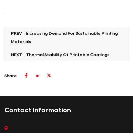
PREV：Increasing Demand For Sustainable Printing
Materials
NEXT：Thermal Stability Of Printable Coatings
Share
Contact Information