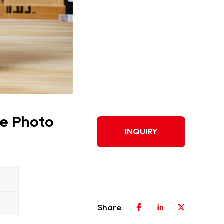
ve Photo
INQUIRY
Share