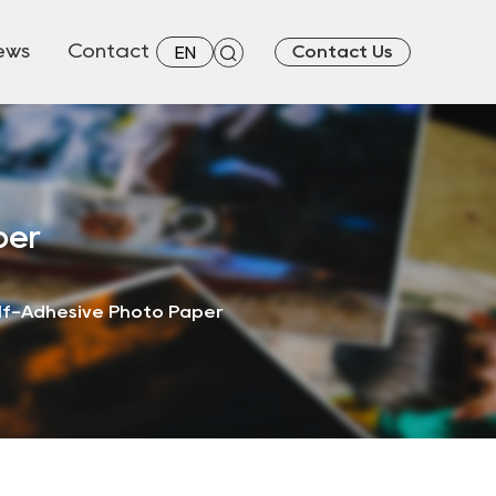
ews
Contact
Contact Us
EN
per
elf-Adhesive Photo Paper