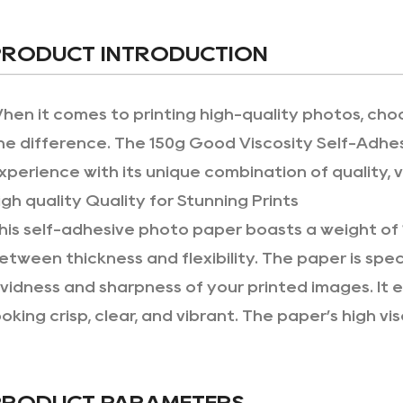
PRODUCT INTRODUCTION
hen it comes to printing high-quality photos, cho
he difference. The 150g Good Viscosity Self-Adhes
xperience with its unique combination of quality, v
igh quality Quality for Stunning Prints
his self-adhesive photo paper boasts a weight of 
etween thickness and flexibility. The paper is spe
ividness and sharpness of your printed images. It
ooking crisp, clear, and vibrant. The paper’s high vi
rinting high-resolution images, giving you rich co
verall appearance of your photos.
PRODUCT PARAMETERS
elf-Adhesive Backing for Easy Application