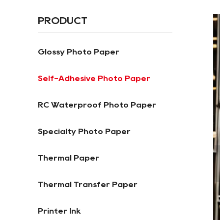
PRODUCT
Glossy Photo Paper
Self-Adhesive Photo Paper
RC Waterproof Photo Paper
Specialty Photo Paper
Thermal Paper
Thermal Transfer Paper
Printer Ink