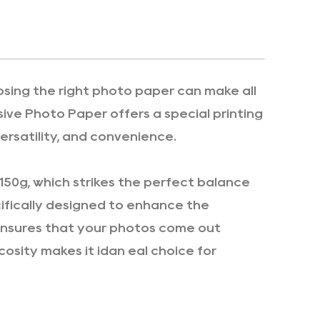
osing the right photo paper can make all
ive Photo Paper offers a special printing
ersatility, and convenience.
150g, which strikes the perfect balance
cifically designed to enhance the
 ensures that your photos come out
scosity makes it idan eal choice for
lors and a smooth finish that enhances the