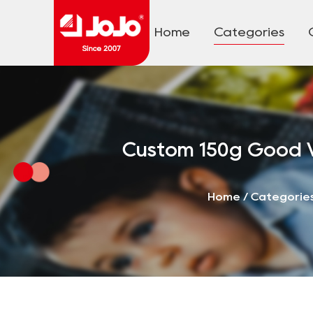
Home
Categories
Custom 150g Good V
Home
/
Categorie