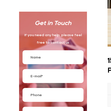
Get in Touch
If you need any help, please feel
free to contact us