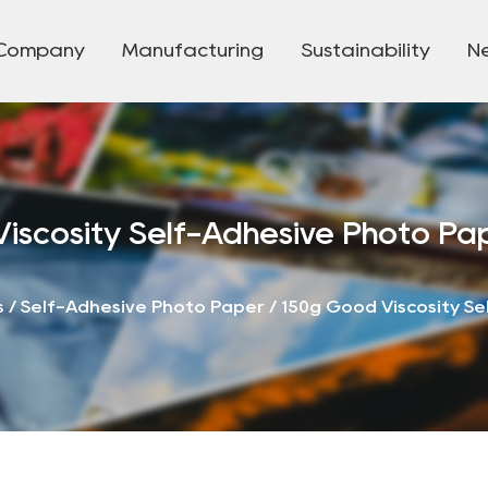
Company
Manufacturing
Sustainability
N
iscosity Self-Adhesive Photo Pa
s
/
Self-Adhesive Photo Paper
/
150g Good Viscosity S