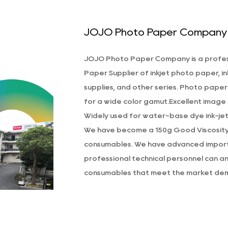
hose who use home or office printing devices. It’
JOJO Photo Paper Company
nd pigment-based inks, allowing for high-quality re
he paper’s surface is engineered to absorb ink eff
JOJO Photo Paper Company is a profe
o their original tones without smudging or bleedin
Paper Supplier
of inkjet photo paper, in
he 150g Good Viscosity Self-Adhesive Photo Pape
supplies, and other series. Photo paper
uality, and versatility that makes it a protrude ch
for a wide color gamut.Excellent image d
uality photos. With its self-adhesive backing, A4 siz
Widely used for water-base dye ink-jet 
aper is suitable for a wide range of applications.
We have become a
150g Good Viscosit
consumables. We have advanced importe
professional technical personnel can and
consumables that meet the market dem