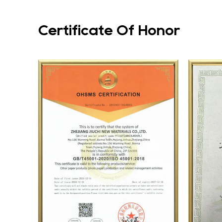
Certificate Of Honor