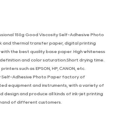
s optimized to work with both dye-based
sults regardless of your printer type.
ectively, ensuring that colors stay true
ssional
150g Good Viscosity Self-Adhesive Photo
g.
k and thermal transfer paper, digital printing
r offers a combination of convenience,
 with the best quality base paper. High whiteness
oice for anyone looking to print high-
efinition and color saturation.Short drying time.
e, glossy finish, and durability, this photo
printers such as EPSON, HP, CANON, etc.
y Self-Adhesive Photo Paper factory
of
d equipment and instruments, with a variety of
 design and produce all kinds of ink-jet printing
and of different customers.