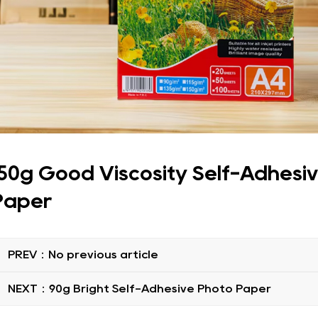
150g Good Viscosity Self-Adhesi
Paper
PREV：No previous article
NEXT：90g Bright Self-Adhesive Photo Paper