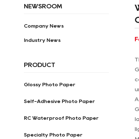
NEWSROOM
Company News
F
Industry News
T
PRODUCT
G
c
Glossy Photo Paper
u
A
Self-Adhesive Photo Paper
G
RC Waterproof Photo Paper
l
l
Specialty Photo Paper