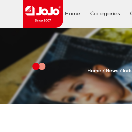
Home
Categories
Home
/
News
/
Ind