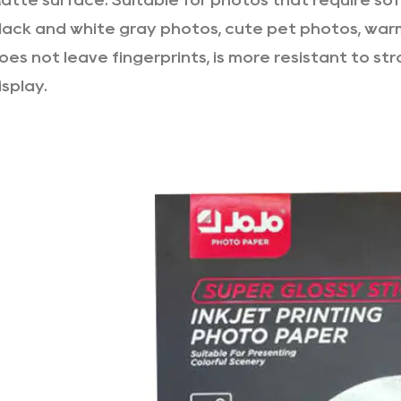
atte surface: Suitable for photos that require so
lack and white gray photos, cute pet photos, war
oes not leave fingerprints, is more resistant to stro
isplay.