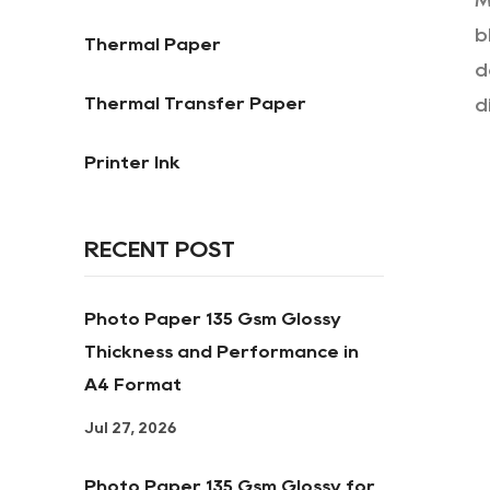
M
b
Thermal Paper
d
Thermal Transfer Paper
d
Printer Ink
RECENT POST
Photo Paper 135 Gsm Glossy
Thickness and Performance in
A4 Format
Jul 27, 2026
Photo Paper 135 Gsm Glossy for