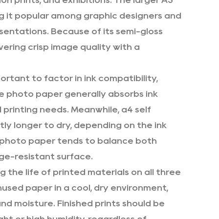
n prints, and exhibitions. The larger A3
ng it popular among graphic designers and
sentations. Because of its semi-gloss
ivering crisp image quality with a
rtant to factor in ink compatibility,
e photo paper generally absorbs ink
printing needs. Meanwhile, a4 self
tly longer to dry, depending on the ink
n photo paper tends to balance both
ge-resistant surface.
g the life of printed materials on all three
used paper in a cool, dry environment,
and moisture. Finished prints should be