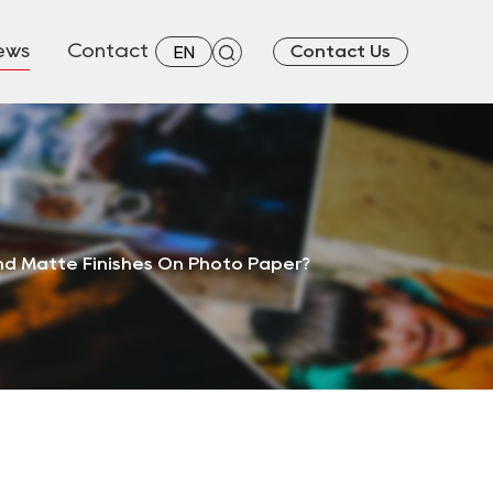
ews
Contact
Contact Us
EN
nd Matte Finishes On Photo Paper?