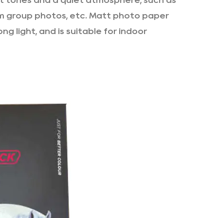
ft tones and a quiet atmosphere, such as
m group photos, etc. Matt photo paper
ng light, and is suitable for indoor