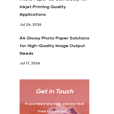
Inkjet Printing Quality
Applications
Jul 24, 2026
A4 Glossy Photo Paper Solutions
for High-Quality Image Output
Needs
Jul 17, 2026
Get in Touch
If you need any help, please feel
free to contact us