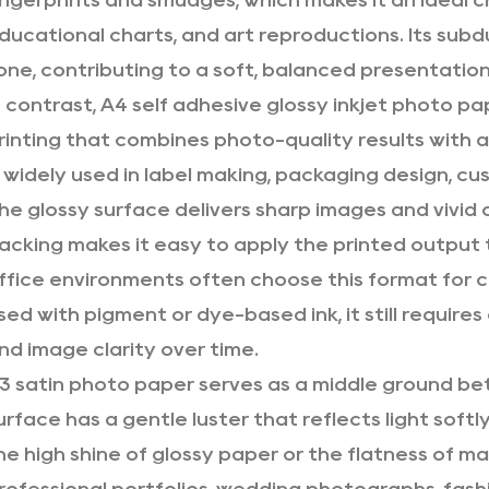
ingerprints and smudges, which makes it an ideal 
ducational charts, and art reproductions. Its sub
one, contributing to a soft, balanced presentation
n contrast, A4 self adhesive glossy inkjet photo pa
rinting that combines photo-quality results with a
s widely used in label making, packaging design, cu
he glossy surface delivers sharp images and vivid 
acking makes it easy to apply the printed output 
ffice environments often choose this format for
sed with pigment or dye-based ink, it still require
nd image clarity over time.
3 satin photo paper serves as a middle ground bet
urface has a gentle luster that reflects light soft
he high shine of glossy paper or the flatness of mat