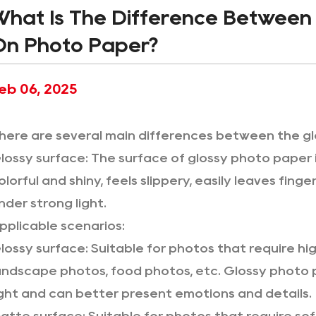
What Is The Difference Between 
On Photo Paper?
eb 06, 2025
here are several main differences between the g
lossy surface: The surface of glossy photo paper is 
olorful and shiny, feels slippery, easily leaves fin
nder strong light.
pplicable scenarios:
lossy surface: Suitable for photos that require hig
andscape photos, food photos, etc. Glossy photo p
ight and can better present emotions and details.