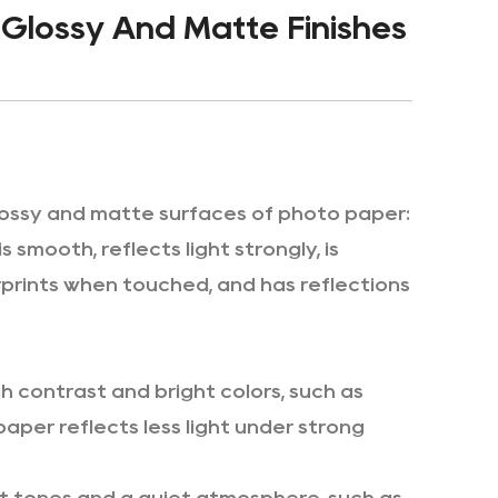
Glossy And Matte Finishes
lossy and matte surfaces of photo paper:
smooth, reflects light strongly, is
gerprints when touched, and has reflections
h contrast and bright colors, such as
aper reflects less light under strong