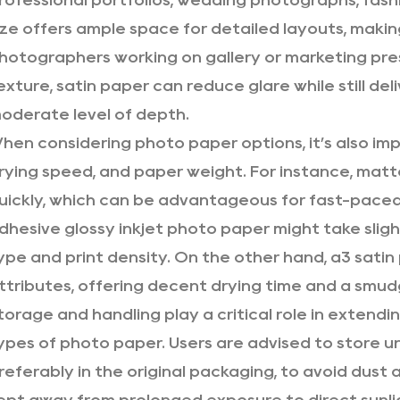
rofessional portfolios, wedding photographs, fashio
ize offers ample space for detailed layouts, maki
hotographers working on gallery or marketing pre
exture, satin paper can reduce glare while still del
oderate level of depth.
hen considering photo paper options, it’s also impo
rying speed, and paper weight. For instance, matt
uickly, which can be advantageous for fast-paced 
dhesive glossy inkjet photo paper might take sligh
ype and print density. On the other hand, a3 sati
ttributes, offering decent drying time and a smud
torage and handling play a critical role in extendin
ypes of photo paper. Users are advised to store un
referably in the original packaging, to avoid dust 