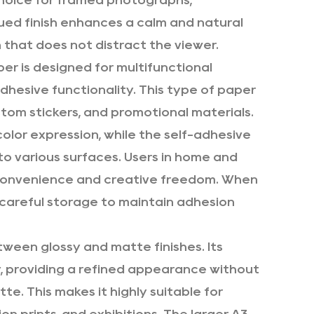
choice for framed photographs,
dued finish enhances a calm and natural
 that does not distract the viewer.
per is designed for multifunctional
dhesive functionality. This type of paper
stom stickers, and promotional materials.
color expression, while the self-adhesive
to various surfaces. Users in home and
 convenience and creative freedom. When
s careful storage to maintain adhesion
ween glossy and matte finishes. Its
ly, providing a refined appearance without
te. This makes it highly suitable for