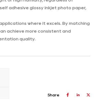
ht or high humidity, regardless of
elf adhesive glossy inkjet photo paper,
applications where it excels. By matching
 can achieve more consistent and
entation quality.
Share