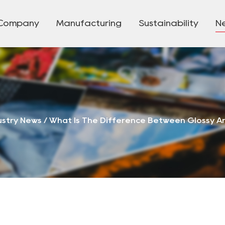
Company
Manufacturing
Sustainability
N
ustry News
/
What Is The Difference Between Glossy A