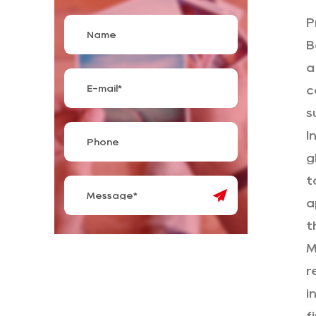
P
B
a
c
s
I
g
t
a
t
M
r
i