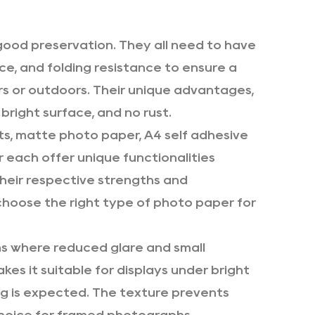
ood preservation. They all need to have
ce, and folding resistance to ensure a
rs or outdoors. Their unique advantages,
, bright surface, and no rust.
cts, matte photo paper,
A4 self adhesive
r
each offer unique functionalities
their respective strengths and
choose the right type of photo paper for
s where reduced glare and small
kes it suitable for displays under bright
ng is expected. The texture prevents