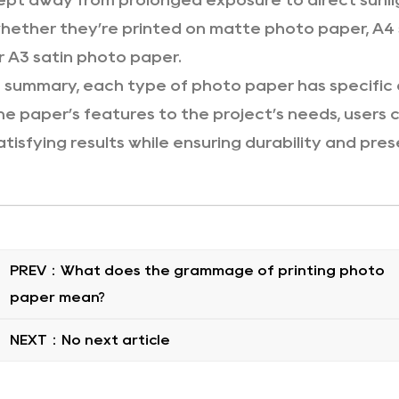
ept away from prolonged exposure to direct sunlig
hether they’re printed on matte photo paper, A4 s
r A3 satin photo paper.
n summary, each type of photo paper has specific 
he paper’s features to the project’s needs, users
atisfying results while ensuring durability and pres
PREV：What does the grammage of printing photo
paper mean?
NEXT：No next article