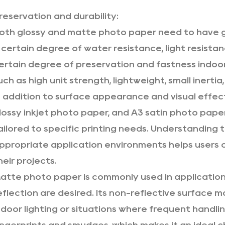
reservation and durability:
oth glossy and
matte photo paper
need to have g
 certain degree of water resistance, light resistan
ertain degree of preservation and fastness indoo
uch as high unit strength, lightweight, small inertia
n addition to surface appearance and visual effe
lossy inkjet photo paper
, and
A3 satin photo pape
ailored to specific printing needs. Understanding 
ppropriate application environments helps users 
heir projects.
atte photo paper is commonly used in application
eflection are desired. Its non-reflective surface ma
ndoor lighting or situations where frequent handli